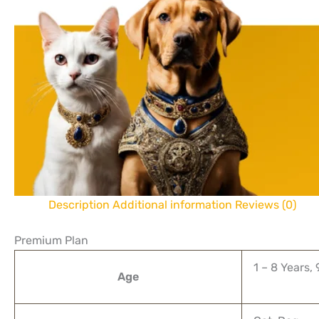
Description
Additional information
Reviews (0)
Premium Plan
1 – 8 Years,
Age