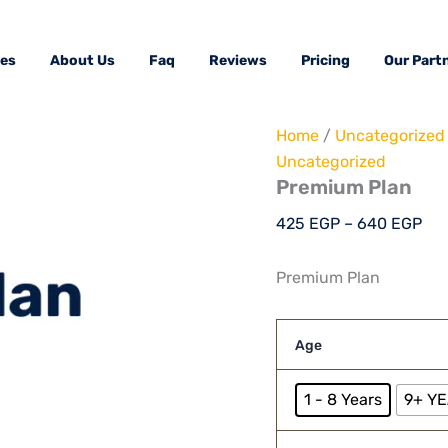
Premium
Pri
Plan
ran
quantity
ces
About Us
Faq
Reviews
Pricing
Our Part
42
thr
64
Home
/
Uncategorized
Uncategorized
Premium Plan
425
EGP
–
640
EGP
Premium Plan
Age
1 - 8 Years
9+ Y