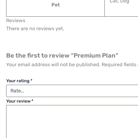
Cat, Dog
Pet
Reviews
There are no reviews yet.
Be the first to review “Premium Plan”
Your email address will not be published.
Required fields
Your rating
*
Your review
*