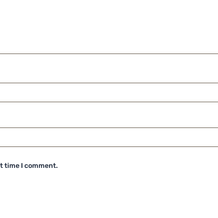
xt time I comment.