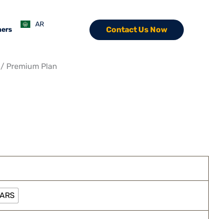
ce
ge:
AR
Contact Us Now
ners
5 EGP
ough
0 EGP
/ Premium Plan
EARS