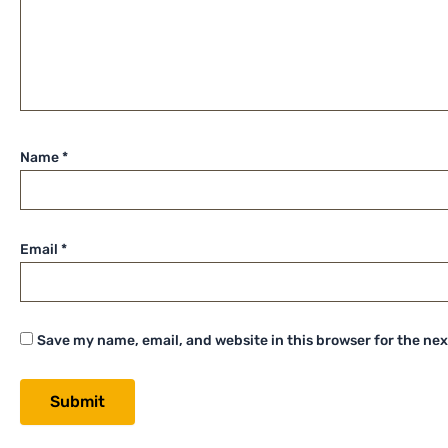
Name
*
Email
*
Save my name, email, and website in this browser for the ne