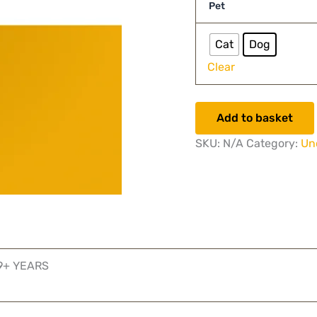
Pet
Cat
Dog
Clear
Add to basket
SKU:
N/A
Category:
Un
 9+ YEARS