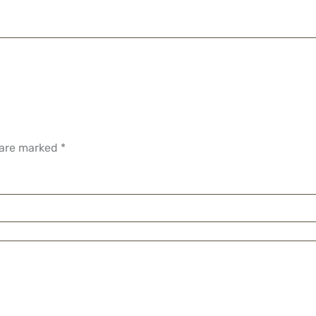
 are marked
*